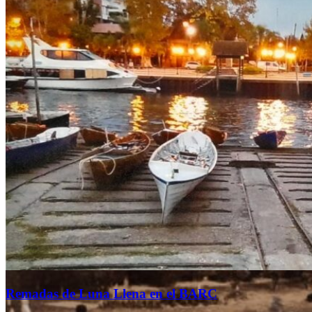
Founded in 1873
and settled in Tigre since
the beginning of the 20th century.
HISTORIA
Remadas de Luna Llena en el BARC