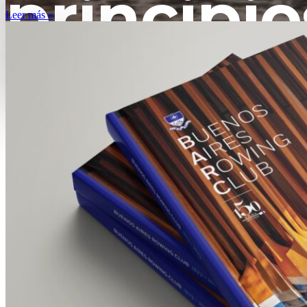
principio
Leer más »
XX
HIST