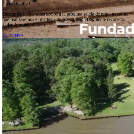
Deca
7 March, 2023
Queremos invitar a los socios a la próxima salida de remo nocturna
que realizaremos el martes 7 de marzo, con el siguiente recorrido:
Luján-Sarmiento hasta
Leer más »
de los
clube