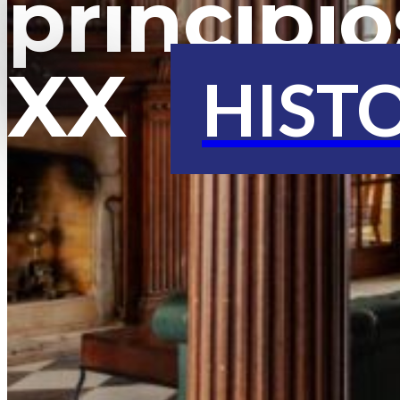
principio
XX
HIST