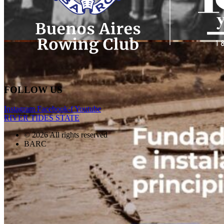
FOLLOW US
Instagram
Facebook-f
Youtube
RIVER TIDES STATE
© 2026 All rights reserved
BARC