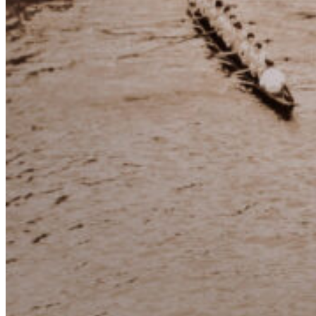
Dean
of the
Yacht
Clubs
Buenos Aires Rowing Club