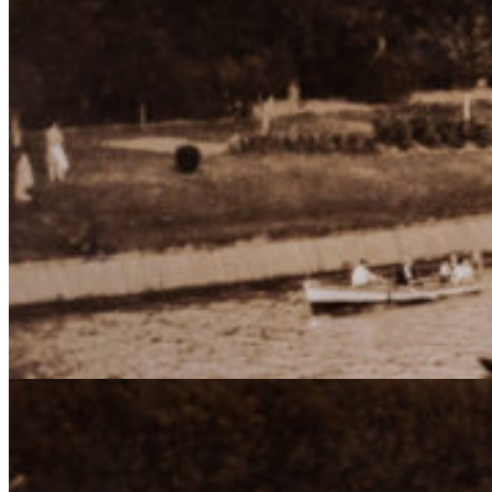
de los
clube
náuti
Buenos Aires Rowing Clu