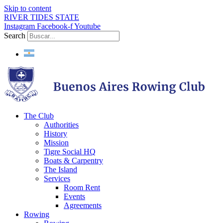
Skip to content
RIVER TIDES STATE
Instagram
Facebook-f
Youtube
Search
The Club
Authorities
History
Mission
Tigre Social HQ
Boats & Carpentry
The Island
Services
Room Rent
Events
Agreements
Rowing