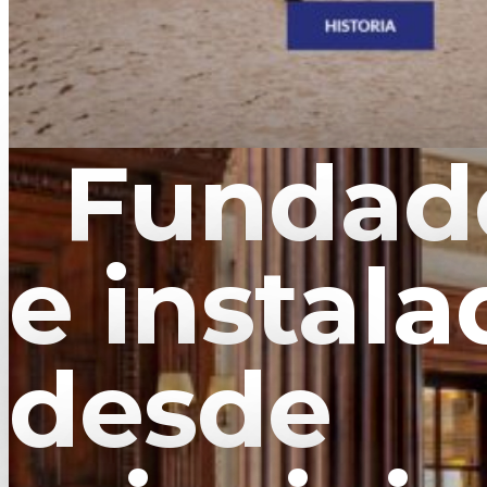
Fundado
e instala
desde