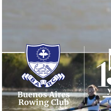
Dean
of the
Yacht
Clubs
Buenos Aires Rowing Club