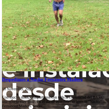
Fundado
e instala
Despedimos a Nacho Fernández Madero
desde
18 November, 2025
Con mucho dolor, compartimos con toda la comunidad del BARC
una noticia muy triste. En el día de ayer falleció Ignacio “Nacho”
Fernández Madero. Socio