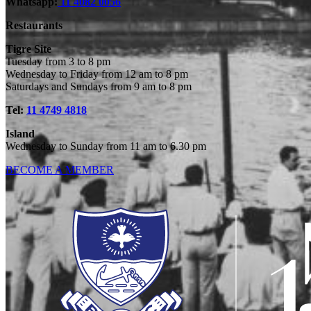
Whatsapp:
11 4082 0056
Restaurants
Tigre Site
Tuesday from 3 to 8 pm
Wednesday to Friday from 12 am to 8 pm
Saturdays and Sundays from 9 am to 8 pm
Tel:
11 4749 4818
Island
Wednesday to Sunday from 11 am to 6.30 pm
BECOME A MEMBER