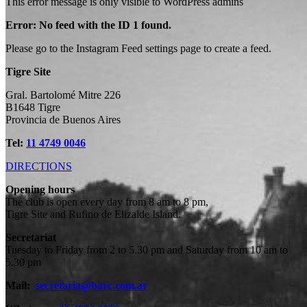
This error message is only visible to WordPress admins
Error: No feed with the ID 1 found.
Please go to the Instagram Feed settings page to create a feed.
Tigre Site
Gral. Bartolomé Mitre 226
B1648 Tigre
Provincia de Buenos Aires
Tel:
11 4749 0046
DIRECTIONS
Opening hours
The club is open every day from 8 am to 8 pm,
Tigre Site and Rufino de Elizalde Island.
Secretariat
Founded in 1873
Tuesday to Friday from 2 to 5.30 pm and Saturday from 10 am to
5.30 pm
and settled in Tigre since
Mail:
secretaria@barc.com.ar
the beginning of the 20th century.
HISTORIA