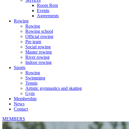
Services
Room Rent
Events
Agreements
Rowing
Rowing
Rowing school
Official rowing
Pre team
Social rowing
Master rowing
River rowing
Indoor rowing
Sports
Rowing
Swimming
Tennis
Artistic gymnastics and skating
Gym
Membership
News
Contact
MEMBERS