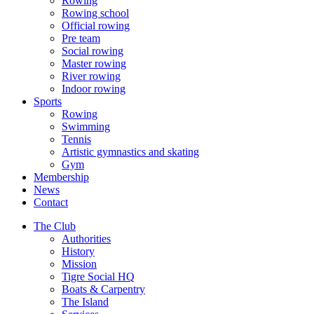
Rowing
Rowing school
Official rowing
Pre team
Social rowing
Master rowing
River rowing
Indoor rowing
Sports
Rowing
Swimming
Tennis
Artistic gymnastics and skating
Gym
Membership
News
Contact
The Club
Authorities
History
Mission
Tigre Social HQ
Boats & Carpentry
The Island