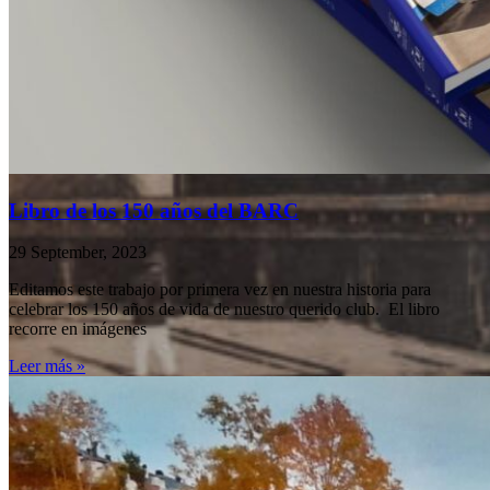
Libro de los 150 años del BARC
29 September, 2023
Editamos este trabajo por primera vez en nuestra historia para
celebrar los 150 años de vida de nuestro querido club. El libro
recorre en imágenes
Leer más »