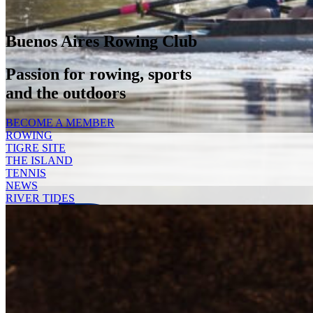
Buenos Aires Rowing Club
Passion for rowing, sports
and the outdoors
BECOME A MEMBER
ROWING
TIGRE SITE
THE ISLAND
TENNIS
Deca
NEWS
RIVER TIDES