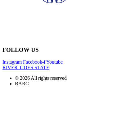
FOLLOW US
Instagram
Facebook-f
Youtube
RIVER TIDES STATE
© 2026 All rights reserved
BARC