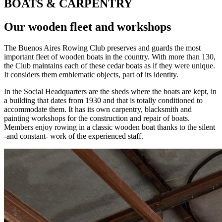
BOATS & CARPENTRY
Our wooden fleet and workshops
The Buenos Aires Rowing Club preserves and guards the most
important fleet of wooden boats in the country. With more than 130,
the Club maintains each of these cedar boats as if they were unique.
It considers them emblematic objects, part of its identity.
In the Social Headquarters are the sheds where the boats are kept, in
a building that dates from 1930 and that is totally conditioned to
accommodate them. It has its own carpentry, blacksmith and
painting workshops for the construction and repair of boats.
Members enjoy rowing in a classic wooden boat thanks to the silent
-and constant- work of the experienced staff.