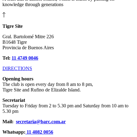
knowledge through generations
Tigre Site
Gral. Bartolomé Mitre 226
B1648 Tigre
Provincia de Buenos Aires
Tel:
11 4749 0046
DIRECTIONS
Opening hours
The club is open every day from 8 am to 8 pm,
Tigre Site and Rufino de Elizalde Island.
Secretariat
Tuesday to Friday from 2 to 5.30 pm and Saturday from 10 am to
5.30 pm
Mail:
secretaria@barc.com.ar
Whatsapp:
11 4082 0056