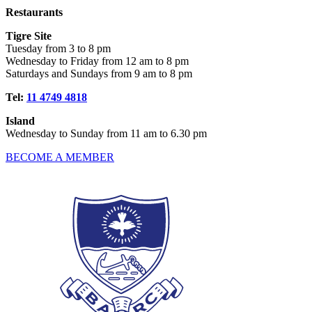
Restaurants
Tigre Site
Tuesday from 3 to 8 pm
Wednesday to Friday from 12 am to 8 pm
Saturdays and Sundays from 9 am to 8 pm
Tel:
11 4749 4818
Island
Wednesday to Sunday from 11 am to 6.30 pm
BECOME A MEMBER