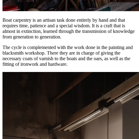
Boat carpentry is an artisan task done entirely by hand and that
requires time, patience and a special wisdom. It is a craft that is
almost in extinction, learned through the transmission of knowledge
from generation to generation.
The cycle is complemented with the work done in the painting and
blacksmith workshop. There they are in charge of giving the
necessary coats of varnish to the boats and the oars, as well as the
fitting of ironwork and hardware.