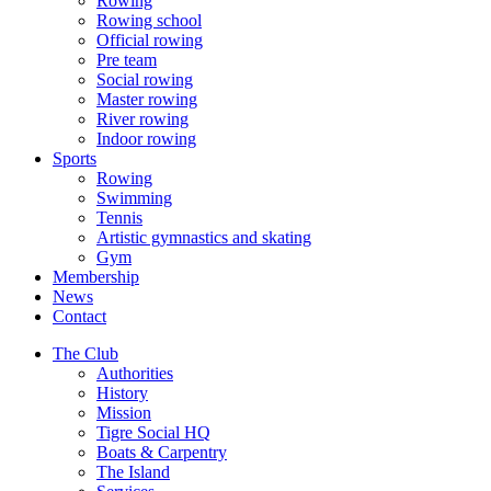
Rowing
Rowing school
Official rowing
Pre team
Social rowing
Master rowing
River rowing
Indoor rowing
Sports
Rowing
Swimming
Tennis
Artistic gymnastics and skating
Gym
Membership
News
Contact
The Club
Authorities
History
Mission
Tigre Social HQ
Boats & Carpentry
The Island