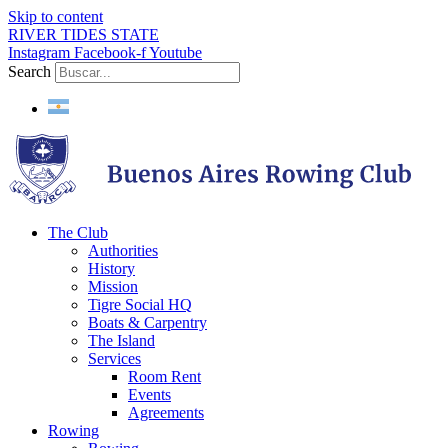
Skip to content
RIVER TIDES STATE
Instagram
Facebook-f
Youtube
Search
The Club
Authorities
History
Mission
Tigre Social HQ
Boats & Carpentry
The Island
Services
Room Rent
Events
Agreements
Rowing