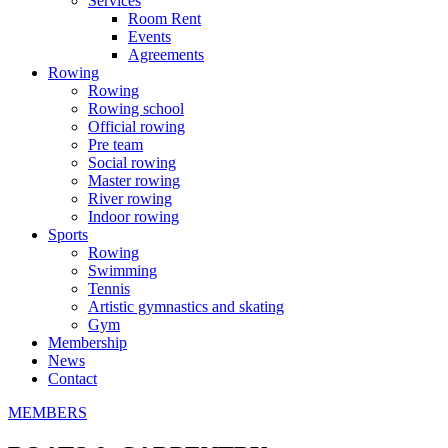
Services
Room Rent
Events
Agreements
Rowing
Rowing
Rowing school
Official rowing
Pre team
Social rowing
Master rowing
River rowing
Indoor rowing
Sports
Rowing
Swimming
Tennis
Artistic gymnastics and skating
Gym
Membership
News
Contact
MEMBERS