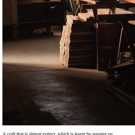
A craft that is almost extinct, which is learnt by passing on