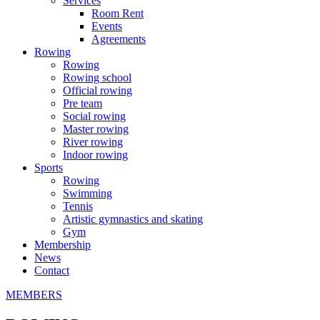
Services
Room Rent
Events
Agreements
Rowing
Rowing
Rowing school
Official rowing
Pre team
Social rowing
Master rowing
River rowing
Indoor rowing
Sports
Rowing
Swimming
Tennis
Artistic gymnastics and skating
Gym
Membership
News
Contact
MEMBERS