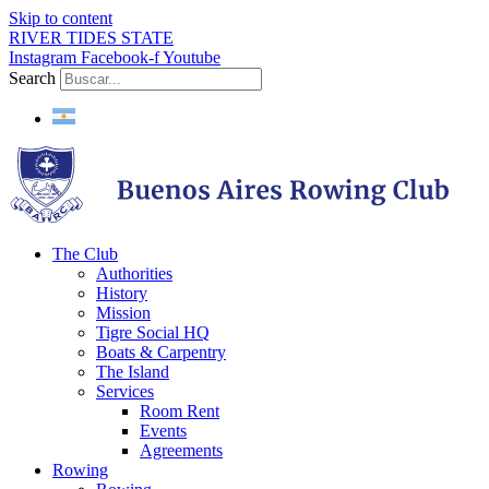
Skip to content
RIVER TIDES STATE
Instagram
Facebook-f
Youtube
Search
The Club
Authorities
History
Mission
Tigre Social HQ
Boats & Carpentry
The Island
Services
Room Rent
Events
Agreements
Rowing