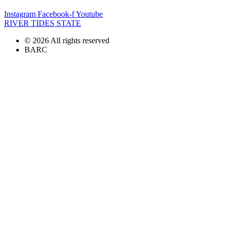
Instagram
Facebook-f
Youtube
RIVER TIDES STATE
© 2026 All rights reserved
BARC