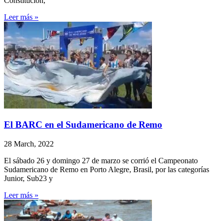
Constitución,
Leer más »
El BARC en el Sudamericano de Remo
28 March, 2022
El sábado 26 y domingo 27 de marzo se corrió el Campeonato
Sudamericano de Remo en Porto Alegre, Brasil, por las categorías
Junior, Sub23 y
Leer más »