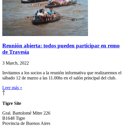
Reunión abierta: todos pueden participar en remo
de Travesía
3 March, 2022
Invitamos a los socios a la reunión informativa que realizaremos el
sábado 12 de marzo a las 11.00hs en el salón principal del club.
Leer más »
Tigre Site
Gral. Bartolomé Mitre 226
B1648 Tigre
Provincia de Buenos Aires