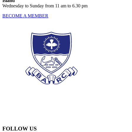
Island
Wednesday to Sunday from 11 am to 6.30 pm
BECOME A MEMBER
FOLLOW US