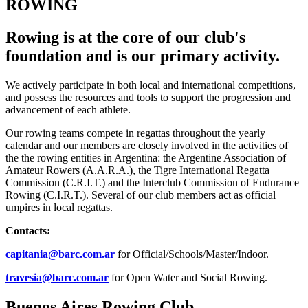
ROWING
Rowing is at the core of our club's
foundation and is our primary activity.
We actively participate in both local and international competitions,
and possess the resources and tools to support the progression and
advancement of each athlete.
Our rowing teams compete in regattas throughout the yearly
calendar and our members are closely involved in the activities of
the the rowing entities in Argentina: the Argentine Association of
Amateur Rowers (A.A.R.A.), the Tigre International Regatta
Commission (C.R.I.T.) and the Interclub Commission of Endurance
Rowing (C.I.R.T.). Several of our club members act as official
umpires in local regattas.
Contacts:
capitania@barc.com.ar
for Official/Schools/Master/Indoor.
travesia@barc.com.ar
for Open Water and Social Rowing.
Buenos Aires Rowing Club