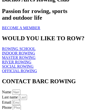
Passion for rowing, sports
and outdoor life
BECOME A MEMBER
WOULD YOU LIKE TO ROW?
ROWING SCHOOL
INDOOR ROWING
MASTER ROWING
RIVER ROWING
SOCIAL ROWING
OFFICIAL ROWING
CONTACT BARC ROWING
Name
Last name
Email
Phone