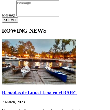
Message
SUBMIT
ROWING NEWS
Remadas de Luna Llena en el BARC
7 March, 2023