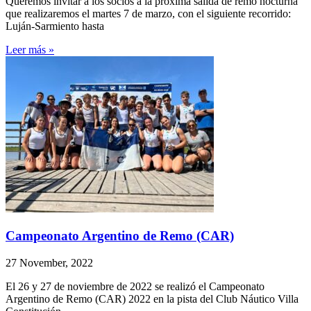
Queremos invitar a los socios a la próxima salida de remo nocturna
que realizaremos el martes 7 de marzo, con el siguiente recorrido:
Luján-Sarmiento hasta
Leer más »
Campeonato Argentino de Remo (CAR)
27 November, 2022
El 26 y 27 de noviembre de 2022 se realizó el Campeonato
Argentino de Remo (CAR) 2022 en la pista del Club Náutico Villa