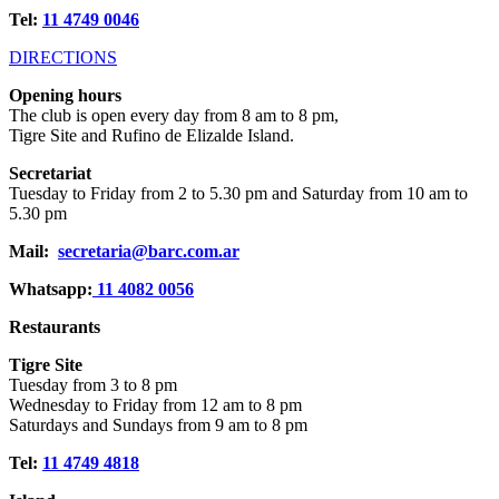
Tel:
11 4749 0046
DIRECTIONS
Opening hours
The club is open every day from 8 am to 8 pm,
Tigre Site and Rufino de Elizalde Island.
Secretariat
Tuesday to Friday from 2 to 5.30 pm and Saturday from 10 am to
5.30 pm
Mail:
secretaria@barc.com.ar
Whatsapp:
11 4082 0056
Restaurants
Tigre Site
Tuesday from 3 to 8 pm
Wednesday to Friday from 12 am to 8 pm
Saturdays and Sundays from 9 am to 8 pm
Tel:
11 4749 4818