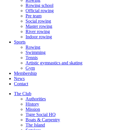
Rowing
Rowing school
Official rowing
Pre team
Social rowing
Master rowing
River rowing
Indoor rowing
Sports
Rowing
Swimming
Tennis
Artistic gymnastics and skating
Gym
Membership
News
Contact
The Club
Authorities
History
Mission
Tigre Social HQ
Boats & Carpentry
The Island